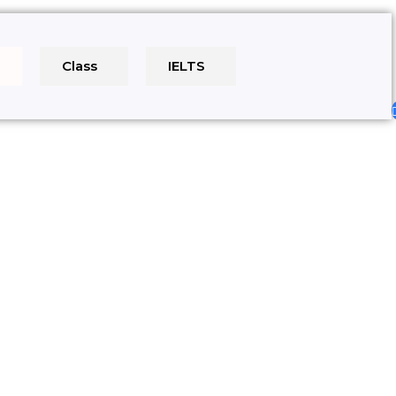
e
Class
IELTS