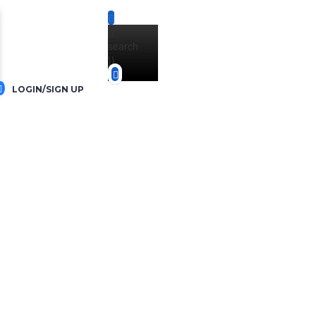
{{
search
}}
LOGIN/SIGN UP