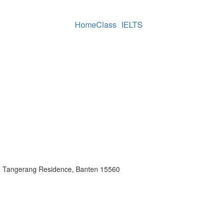
Home
Class
IELTS
a Tangerang Residence, Banten 15560