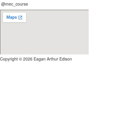
@mec_course
Copyright © 2026 Eagan Arthur Edison
Sign In
Google
Google
or sign in with email
The password must have a minimum of 8 chara