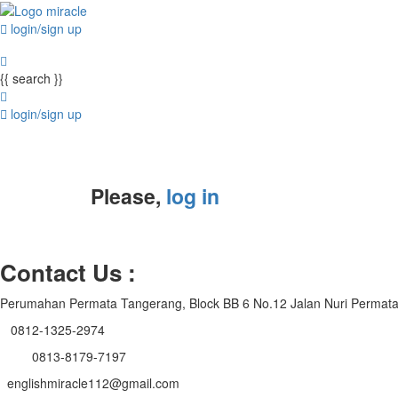
login/sign up
{{ search }}
login/sign up
Please,
log in
Contact Us :
Perumahan Permata Tangerang, Block BB 6 No.12 Jalan Nuri Permat
0812-1325-2974
0813-8179-7197
englishmiracle112@gmail.com