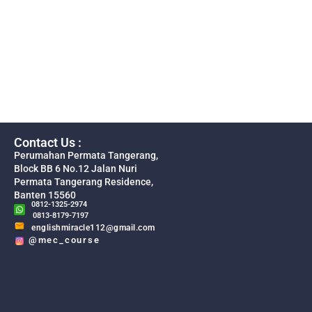
Contact Us :
Perumahan Permata Tangerang,
Block BB 6 No.12 Jalan Nuri
Permata Tangerang Residence,
Banten 15560
0812-1325-2974
0813-8179-7197
englishmiracle112@gmail.com
@mec_course