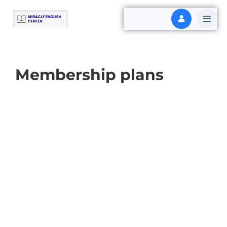
Membership plans