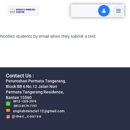
Notifies students by email when they submit a test.
Contact Us :
Perumahan Permata Tangerang,
Block BB 6 No.12 Jalan Nuri
Permata Tangerang Residence,
Banten 15560
0812-1325-2974
0813-8179-7197
englishmiracle112@gmail.com
@mec_course