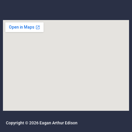
Copyright © 2026 Eagan Arthur Edison