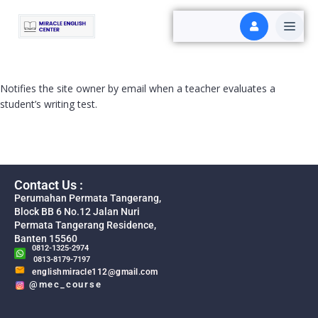
Notifies the site owner by email when a teacher evaluates a
student’s writing test.
Contact Us :
Perumahan Permata Tangerang,
Block BB 6 No.12 Jalan Nuri
Permata Tangerang Residence,
Banten 15560
0812-1325-2974
0813-8179-7197
englishmiracle112@gmail.com
@mec_course