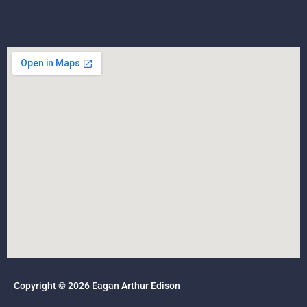
Copyright © 2026 Eagan Arthur Edison