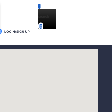
{{
search
}}
LOGIN/SIGN UP