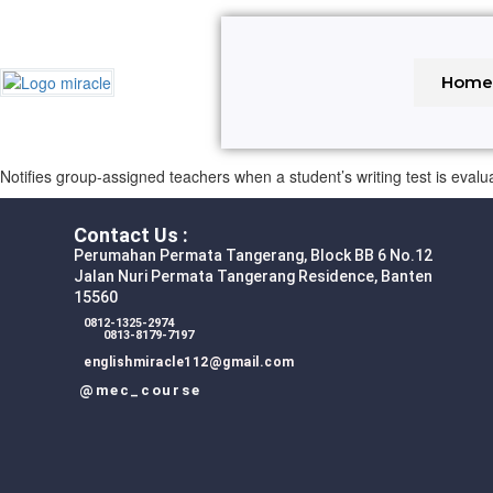
Hom
Notifies group-assigned teachers when a student’s writing test is evalu
Contact Us :
Perumahan Permata Tangerang, Block BB 6 No.12
Jalan Nuri Permata Tangerang Residence, Banten
15560
0812-1325-2974
0813-8179-7197
englishmiracle112@gmail.com
@mec_course