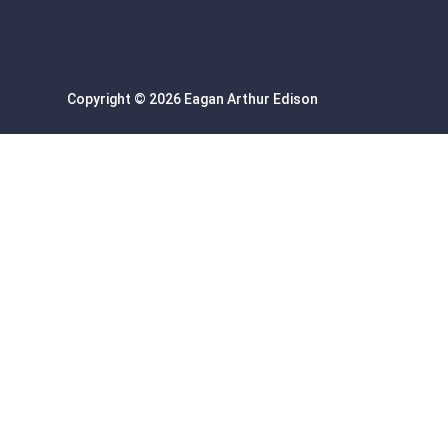
Copyright © 2026 Eagan Arthur Edison
Sign In
Google
Google
or sign in with email
The password must have a minimum of 8 chara
I want to sign up as instructor