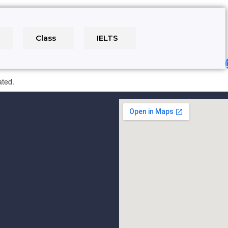
e
Class
IELTS
ated.